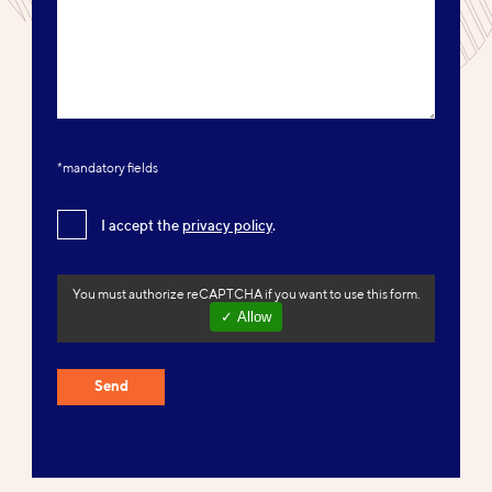
*mandatory fields
I accept the
privacy policy
.
You must authorize reCAPTCHA if you want to use this form.
✓ Allow
Send