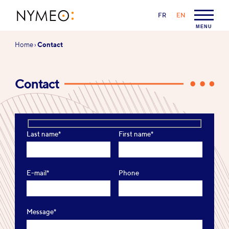
Go to content
Go to navigation
LANGUAGE:
FR
EN
NYMEO
MENU
You
Home
›
Contact
are
here:
Contact
Last name*
First name*
E-mail*
Phone
Message*